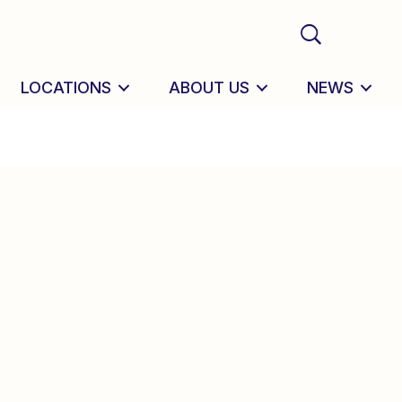
LOCATIONS
ABOUT US
NEWS