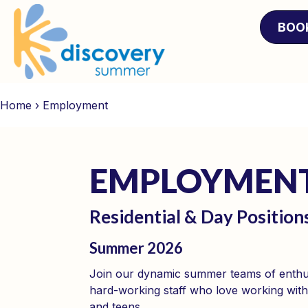
BOO
Home
›
Employment
EMPLOY­MEN
Residential & Day Position
Summer 2026
Join our dynamic summer teams of enthus
hard-working staff who love working with
and teens