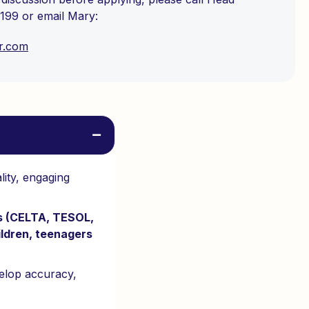
199 or email Mary:
r.com
lity, engaging
rs (CELTA, TESOL,
ildren, teenagers
velop accuracy,