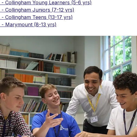
 - Collingham Young Learners (5-6 yrs)
- Collingham Juniors (7-12 yrs)
- Collingham Teens (13-17 yrs)
 - Marymount (8-13 yrs)