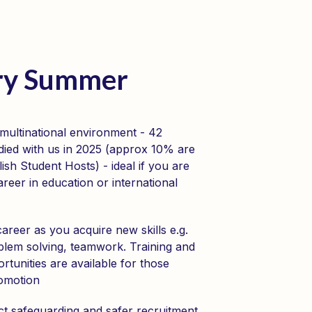
ery Summer
 multinational environment - 42
tudied with us in 2025 (approx 10% are
lish Student Hosts) - ideal if you are
areer in education or international
reer as you acquire new skills e.g.
blem solving, teamwork. Training and
tunities are available for those
romotion
ct safeguarding and safer recruitment