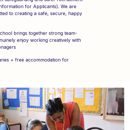
Information for Applicants). We are
ted to creating a safe, secure, happy
hool brings together strong team-
uinely enjoy working creatively with
enagers
aries + free accommodation for