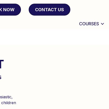
K NOW
CONTACT US
COURSES
T
s
iastic,
 children