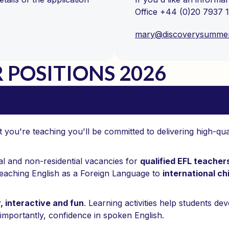
Office +44 (0)20 7937 1
mary@discoverysumme
POSITIONS 2026
you're teaching you'll be committed to delivering high-qua
al and non-residential vacancies for
qualified EFL teache
eaching English as a Foreign Language to
international ch
y, interactive and fun
. Learning activities help students de
importantly, confidence in spoken English.