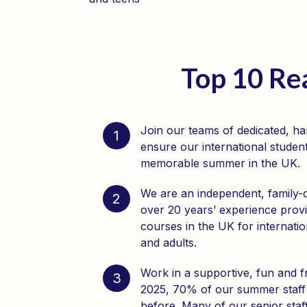
Top 10 Re
Join our teams of dedicated, h
1
ensure our international student
memorable summer in the UK.
We are an independent, family
2
over 20 years’ experience prov
courses in the UK for internatio
and adults.
Work in a supportive, fun and f
3
2025, 70% of our summer staff
before. Many of our senior sta