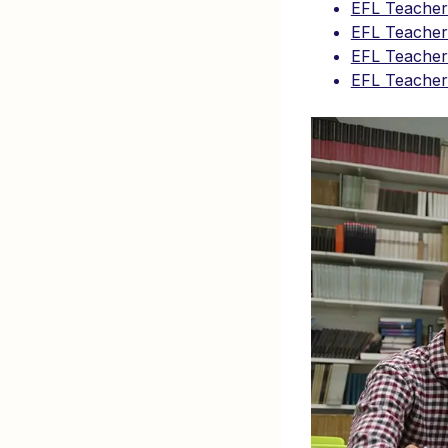
EFL Teacher
EFL Teacher 
EFL Teacher 
EFL Teacher