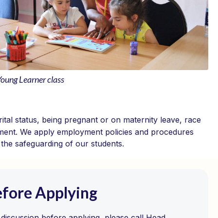
Young Learner class
ital status, being pregnant or on maternity leave, race
ssignment. We apply employment policies and procedures
d the safeguarding of our students.
efore Applying
l discussion before applying, please call Head