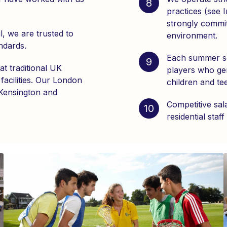
8
practices (see 
strongly commit
l, we are trusted to
environment.
ndards.
Each summer sc
9
at traditional UK
players who gen
facilities. Our London
children and te
 Kensington and
Competitive sal
10
residential staff