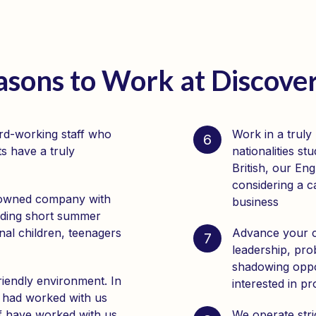
asons to Work at Discov
ard-working staff who
Work in a truly
6
s have a truly
nationalities s
British, our Eng
considering a c
-owned company with
business
iding short summer
nal children, teenagers
Advance your ca
7
leadership, pro
shadowing oppor
riendly environment. In
interested in p
 had worked with us
ff have worked with us
We operate stri