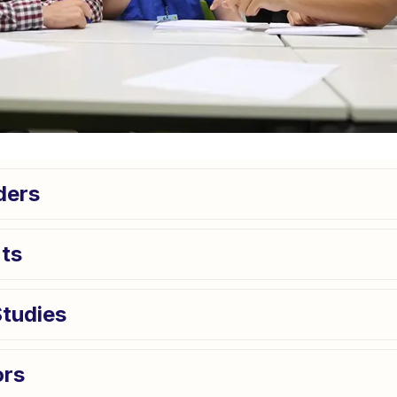
ders
ts
Studies
ors