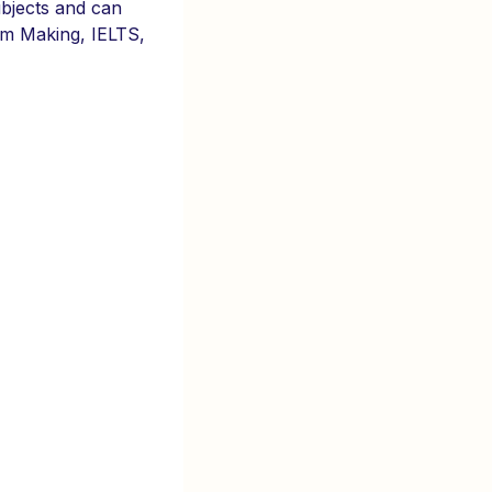
ubjects and can
ilm Making, IELTS,