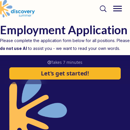
Employment Application
Please complete the application form below for all positions. Please
do not use AI
to assist you - we want to read your own words.