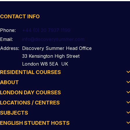
CONTACT INFO
Phone:
+44 (0) 20 7937 1199
Email:
info@discoverysummer.com
Address:
Discovery Summer Head Office
33 Kensington High Street
London W8 5EA UK
RESIDENTIAL COURSES
ABOUT
LONDON DAY COURSES
LOCATIONS / CENTRES
SUBJECTS
ENGLISH STUDENT HOSTS