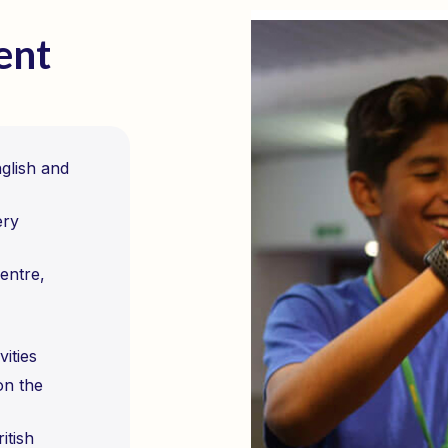
ent
nglish and
ery
entre,
vities
on the
itish