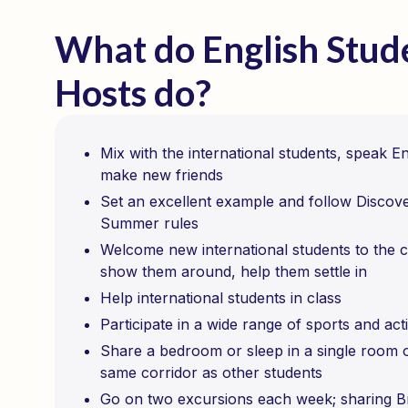
What do English Stud
Hosts do?
Mix with the international students, speak E
make new friends
Set an excellent example and follow Discov
Summer rules
Welcome new international students to the c
show them around, help them settle in
Help international students in class
Participate in a wide range of sports and acti
Share a bedroom or sleep in a single room 
same corridor as other students
Go on two excursions each week; sharing Br