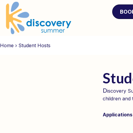
BOO
Home
›
Student Hosts
Stud
D
iscovery Su
children and 
Applications