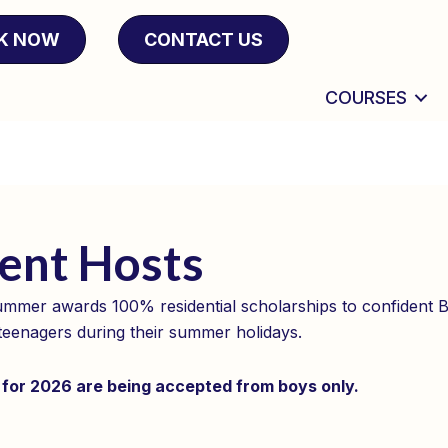
K NOW
CONTACT US
COURSES
ent Hosts
mmer awards 100% residential scholarships to confident Br
teenagers during their summer holidays.
 for 2026 are being accepted from boys only.