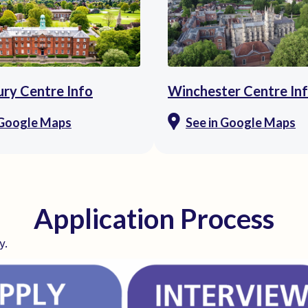
ry Centre Info
Winchester Centre In
 Google Maps
See in Google Maps
Application Process
y.