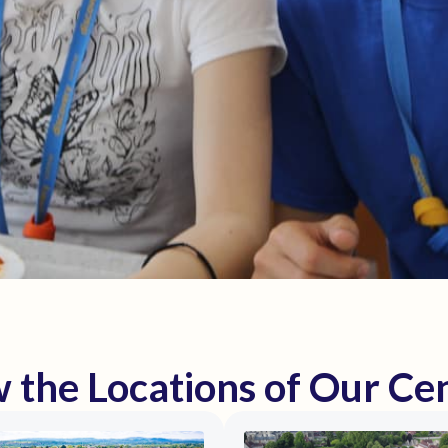
 the Locations of Our Ce