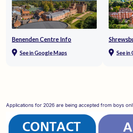
Benenden Centre Info
Shrewsbu
See in Google Maps
See in
Applications for 2026 are being accepted from boys onl