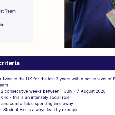
ost Team
die
riteria
r living in the UK for the last 3 years with a native level of 
ears
r 2 consecutive weeks between 1 July - 7 August 2026
kind - this is an intensely social role
d and comfortable spending time away
- Student Hosts always lead by example.