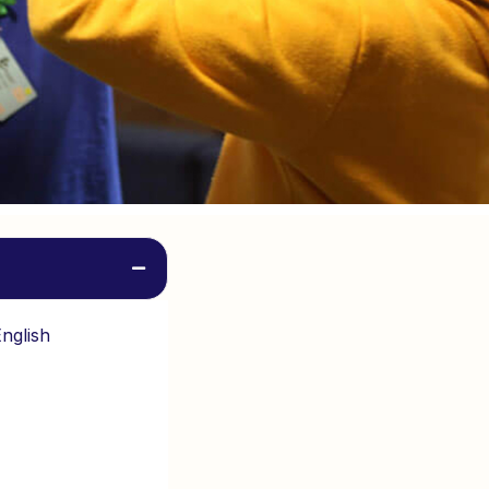
English