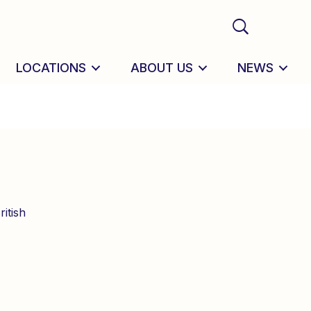
LOCATIONS
ABOUT US
NEWS
itish