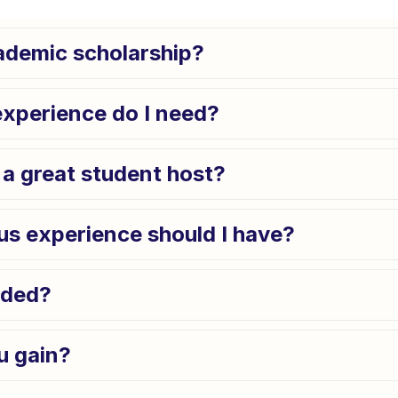
cademic scholarship?
experience do I need?
a great student host?
us experience should I have?
uded?
u gain?