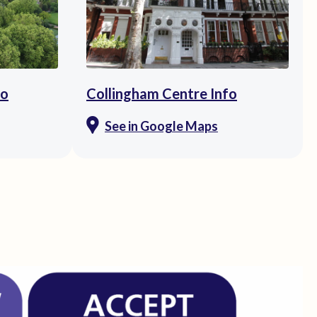
fo
Collingham Centre Info
See in Google Maps