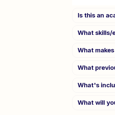
Is this an a
What skills/
What makes 
What previo
What's incl
What will yo