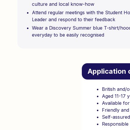
culture and local know-how
Attend regular meetings with the Student H
Leader and respond to their feedback
Wear a Discovery Summer blue T-shirt/hoo
everyday to be easily recognised
Application c
British and/o
Aged 11-17 y
Available fo
Friendly and 
Self-assure
Responsible 