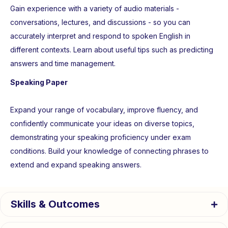
Gain experience with a variety of audio materials -
conversations, lectures, and discussions - so you can
accurately interpret and respond to spoken English in
different contexts. Learn about useful tips such as predicting
answers and time management.
Speaking Paper
Expand your range of vocabulary, improve fluency, and
confidently communicate your ideas on diverse topics,
demonstrating your speaking proficiency under exam
conditions. Build your knowledge of connecting phrases to
extend and expand speaking answers.
Skills & Outcomes