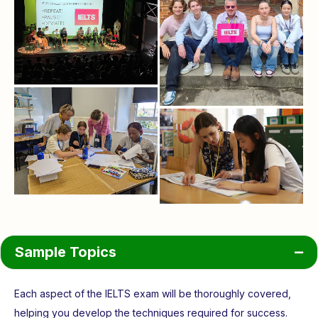
Sample Topics
Each aspect of the IELTS exam will be thoroughly covered,
helping you develop the techniques required for success.