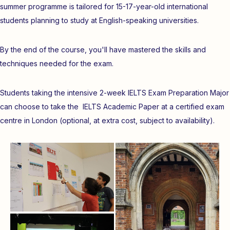
summer programme is tailored for 15-17-year-old international
students planning to study at English-speaking universities.
By the end of the course, you'll have mastered the skills and
techniques needed for the exam.
Students taking the intensive 2-week IELTS Exam Preparation Major
can choose to take the IELTS Academic Paper at a certified exam
centre in London (optional, at extra cost, subject to availability).