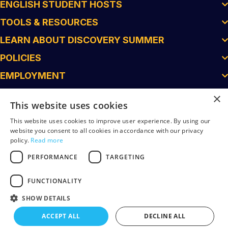
ENGLISH STUDENT HOSTS
TOOLS & RESOURCES
LEARN ABOUT DISCOVERY SUMMER
POLICIES
EMPLOYMENT
×
This website uses cookies
This website uses cookies to improve user experience. By using our
website you consent to all cookies in accordance with our privacy
policy.
Read more
PERFORMANCE
TARGETING
FUNCTIONALITY
© 2026 Discovery Summer. All Rights Reserved.
SHOW DETAILS
Superfein Created
ACCEPT ALL
DECLINE ALL