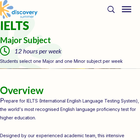
IELTS
Major Subject
12 hours per week
Students select one Major and one Minor subject per week
Overview
P
repare for IELTS (International English Language Testing System),
the world's most recognised English language proficiency test for
higher education.
Designed by our experienced academic team, this intensive