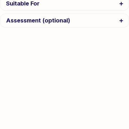
Suitable For
Assessment (optional)
Activity Programme
Wide range of daily activities
Pre-University
Full details
Minors
Choose one each week