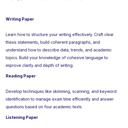
Writing Paper
Learn how to structure your writing effectively. Craft clear
thesis statements, build coherent paragraphs, and
understand how to describe data, trends, and academic
topics. Build your knowledge of cohesive language to
improve clarity and depth of writing.
Reading Paper
Develop techniques like skimming, scanning, and keyword
identification to manage exam time efficiently and answer
questions based on four academic texts.
Listening Paper