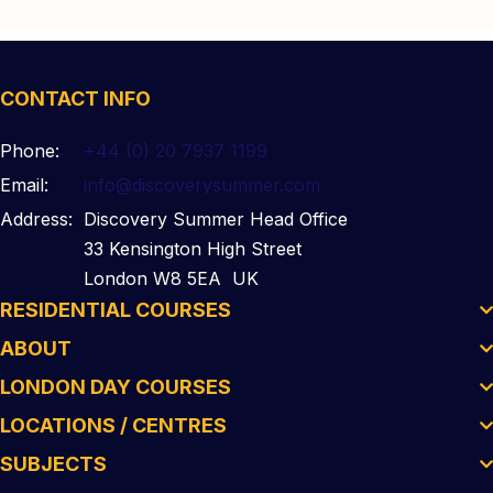
CONTACT INFO
Phone:
+44 (0) 20 7937 1199
Email:
info@discoverysummer.com
Address:
Discovery Summer Head Office
33 Kensington High Street
London W8 5EA UK
RESIDENTIAL COURSES
ABOUT
LONDON DAY COURSES
LOCATIONS / CENTRES
SUBJECTS