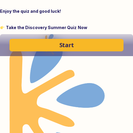
Enjoy the quiz and good luck!
Take the Discovery Summer Quiz
Now