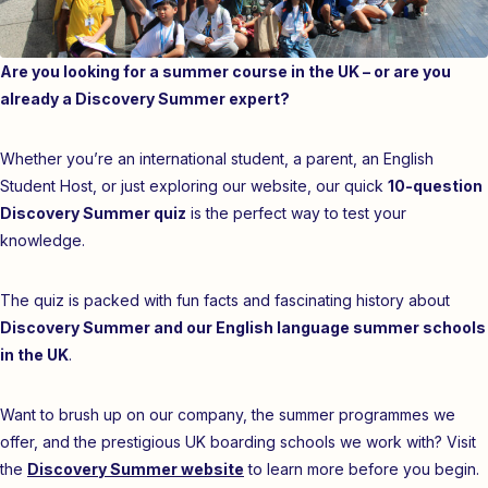
Are you looking for a summer course in the UK – or are you
already a Discovery Summer expert?
Whether you’re an international student, a parent, an English
Student Host, or just exploring our website, our quick
10-question
Discovery Summer quiz
is the perfect way to test your
knowledge.
The quiz is packed with fun facts and fascinating history about
Discovery Summer and our English language summer schools
in the UK
.
Want to brush up on our company, the summer programmes we
offer, and the prestigious UK boarding schools we work with? Visit
the
Discovery Summer website
to learn more before you begin.