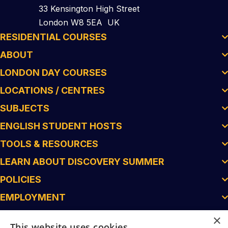
33 Kensington High Street
London W8 5EA UK
RESIDENTIAL COURSES
ABOUT
LONDON DAY COURSES
LOCATIONS / CENTRES
SUBJECTS
ENGLISH STUDENT HOSTS
TOOLS & RESOURCES
LEARN ABOUT DISCOVERY SUMMER
POLICIES
EMPLOYMENT
×
This website uses cookies