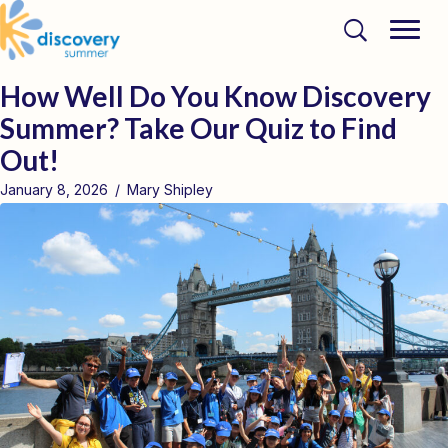
How Well Do You Know Discovery
Summer? Take Our Quiz to Find
Out!
January 8, 2026
/
Mary Shipley