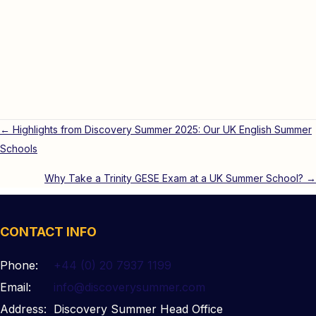
Posts
← Highlights from Discovery Summer 2025: Our UK English Summer
Schools
navigation
Why Take a Trinity GESE Exam at a UK Summer School? →
CONTACT INFO
Phone:
+44 (0) 20 7937 1199
Email:
info@discoverysummer.com
Address:
Discovery Summer Head Office