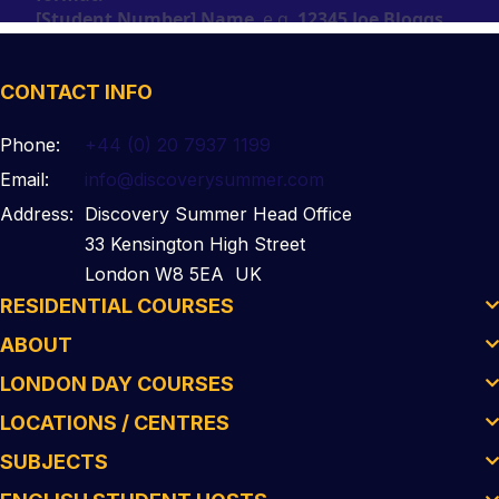
CONTACT INFO
Phone:
+44 (0) 20 7937 1199
Email:
info@discoverysummer.com
Address:
Discovery Summer Head Office
33 Kensington High Street
London W8 5EA UK
RESIDENTIAL COURSES
ABOUT
LONDON DAY COURSES
LOCATIONS / CENTRES
SUBJECTS