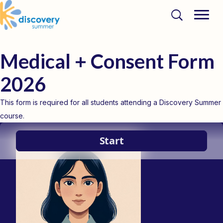
Medical + Consent Form
2026
This form is required for all students attending a Discovery Summer
course.