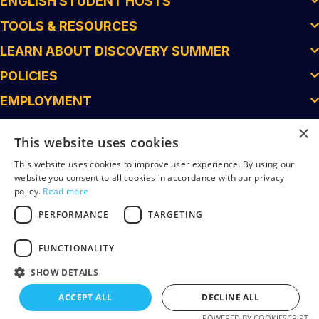
ENGLISH STUDENT HOSTS
TOOLS & RESOURCES
LEARN ABOUT DISCOVERY SUMMER
POLICIES
EMPLOYMENT
×
This website uses cookies
This website uses cookies to improve user experience. By using our
website you consent to all cookies in accordance with our privacy
policy.
Read more
PERFORMANCE
TARGETING
FUNCTIONALITY
© 2026 Discovery Summer. All Rights Reserved.
SHOW DETAILS
Superfein Created
ACCEPT ALL
DECLINE ALL
POWERED BY COOKIESCRIPT